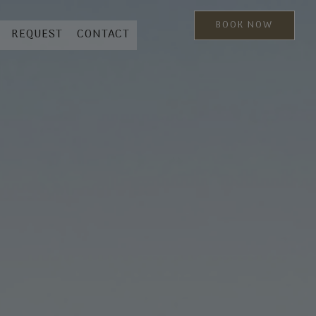
BOOK NOW
REQUEST
CONTACT