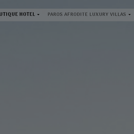
OUTIQUE HOTEL
PAROS AFRODITE LUXURY VILLAS
bout
About
cation
Location
ilities
Villas
ooms
Book Now
llery
ok Now
Directory