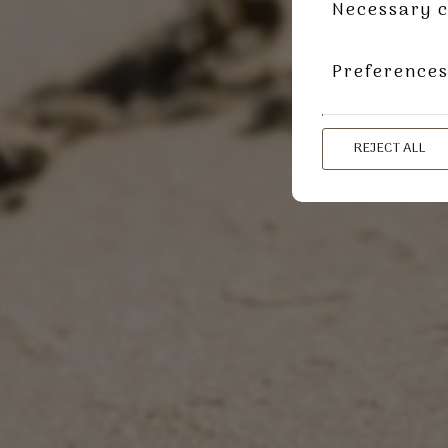
Necessary c
Preference
REJECT ALL