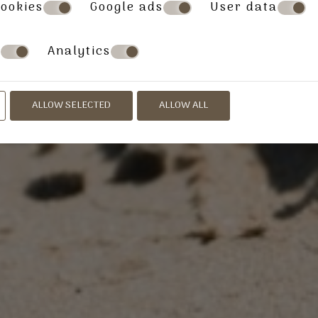
ookies
Google ads
User data
s
Analytics
ALLOW SELECTED
ALLOW ALL