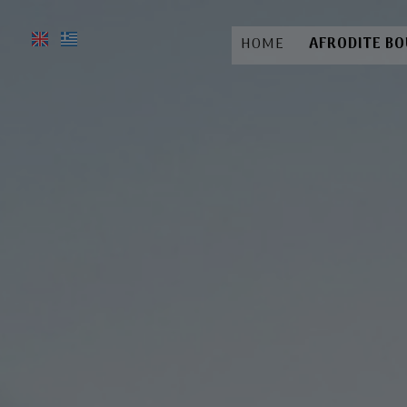
HOME
AFRODITE B
A
Lo
Fac
R
Ga
Bo
Hotel 