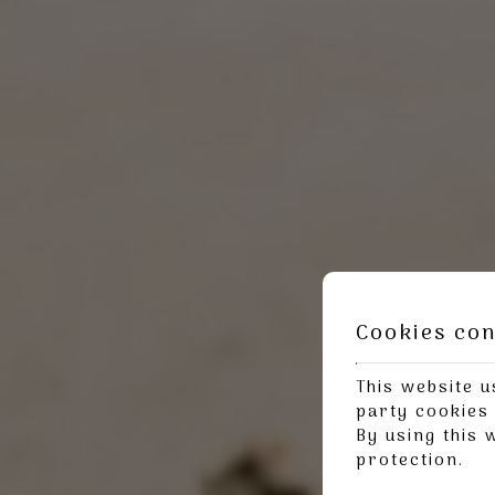
Cookies co
This website u
party cookies 
By using this 
protection
.