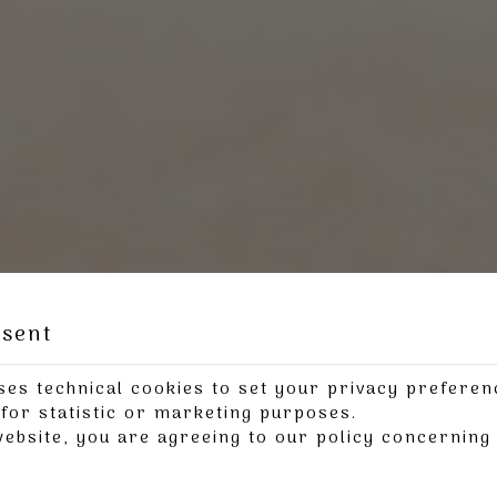
nsent
ses technical cookies to set your privacy preferen
for statistic or marketing purposes.
website, you are agreeing to our policy concernin