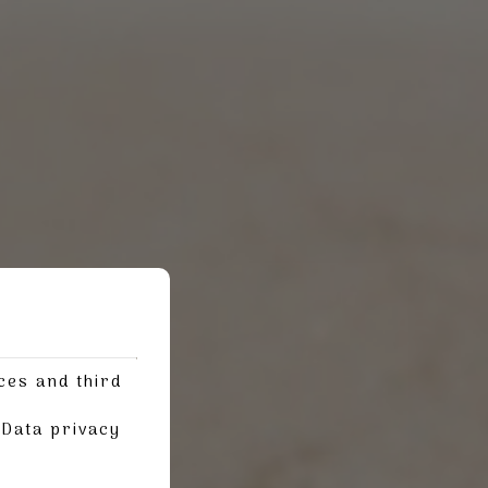
ces and third
g
Data privacy