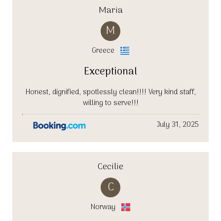
Maria
M
Greece
Exceptional
Honest, dignified, spotlessly clean!!!! Very kind staff,
willing to serve!!!
July 31, 2025
Cecilie
C
Norway