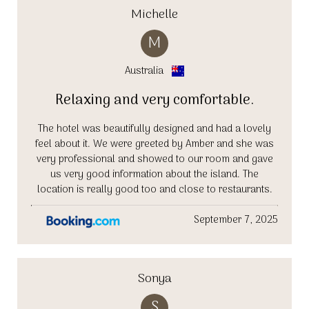
Michelle
M
Australia
Relaxing and very comfortable.
The hotel was beautifully designed and had a lovely
feel about it. We were greeted by Amber and she was
very professional and showed to our room and gave
us very good information about the island. The
location is really good too and close to restaurants.
September 7, 2025
Sonya
S