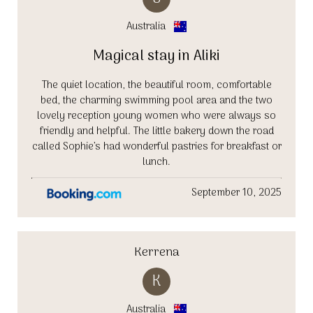
Australia
Magical stay in Aliki
The quiet location, the beautiful room, comfortable
bed, the charming swimming pool area and the two
lovely reception young women who were always so
friendly and helpful. The little bakery down the road
called Sophie’s had wonderful pastries for breakfast or
lunch.
September 10, 2025
Kerrena
K
Australia