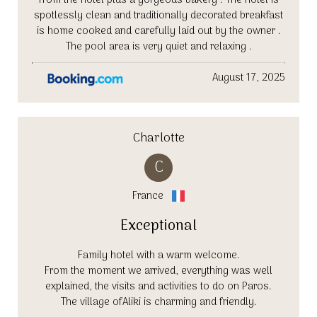
from the hotel plus a gorgeous bakery . The hotel is
spotlessly clean and traditionally decorated breakfast
is home cooked and carefully laid out by the owner .
The pool area is very quiet and relaxing .
August 17, 2025
Charlotte
C
France
Exceptional
Family hotel with a warm welcome.
From the moment we arrived, everything was well
explained, the visits and activities to do on Paros.
The village ofAliki is charming and friendly.