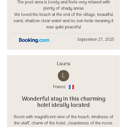
The pool area is lovely and feels very relaxed with
plenty of shady areas
We loved the beach at the end of the village, beautiful
sand, shallow clear water and no sun beds meaning it
was quite peaceful
September 27, 2025
Laura
L
France
Wonderful stay in this charming
hotel ideally located
Room with magnificent view of the beach, kindness of
the staff, charm of the hotel, cleanliness of the room.