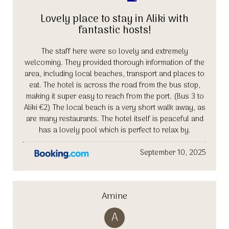
Lovely place to stay in Aliki with
fantastic hosts!
The staff here were so lovely and extremely
welcoming. They provided thorough information of the
area, including local beaches, transport and places to
eat. The hotel is across the road from the bus stop,
making it super easy to reach from the port. (Bus 3 to
Aliki €2) The local beach is a very short walk away, as
are many restaurants. The hotel itself is peaceful and
has a lovely pool which is perfect to relax by.
September 10, 2025
Amine
A