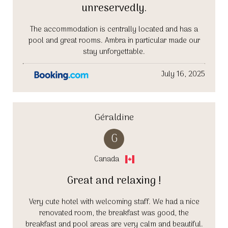
unreservedly.
The accommodation is centrally located and has a
pool and great rooms. Ambra in particular made our
stay unforgettable.
July 16, 2025
Géraldine
G
Canada
Great and relaxing !
Very cute hotel with welcoming staff. We had a nice
renovated room, the breakfast was good, the
breakfast and pool areas are very calm and beautiful.