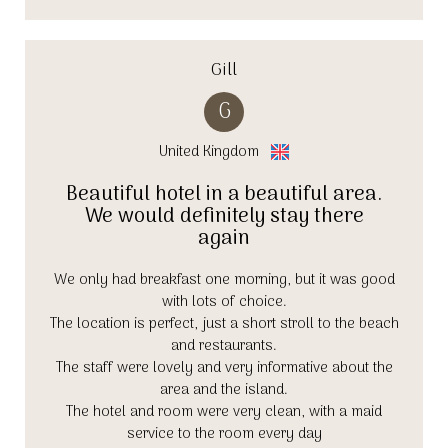
Gill
G
United Kingdom
Beautiful hotel in a beautiful area.
We would definitely stay there
again
We only had breakfast one morning, but it was good
with lots of choice.
The location is perfect, just a short stroll to the beach
and restaurants.
The staff were lovely and very informative about the
area and the island.
The hotel and room were very clean, with a maid
service to the room every day