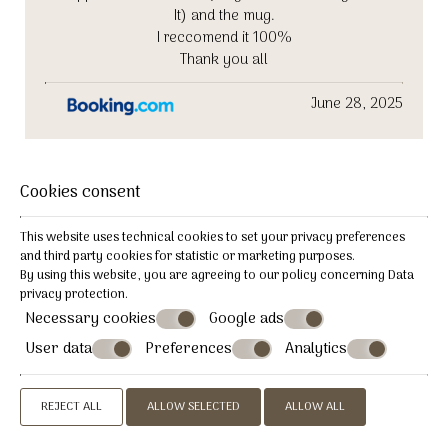
It) and the mug.
I reccomend it 100%
Thank you all
June 28, 2025
Patrice
Cookies consent
P
This website uses technical cookies to set your privacy preferences
and third party cookies for statistic or marketing purposes.
France
By using this website, you are agreeing to our policy concerning
Data
privacy protection
.
To discover for its charm and the
Necessary cookies
Google ads
kindness of the staff
User data
Preferences
Analytics
Small, intimate, clean hotel, the staff and boss were
helpful and lovely.
REJECT ALL
ALLOW SELECTED
ALLOW ALL
Quiet and close to all amenities. We will be happy to
return.