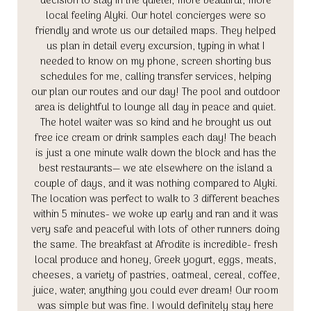
decision to stay in the quieter, more beautiful, more
local feeling Alyki. Our hotel concierges were so
friendly and wrote us our detailed maps. They helped
us plan in detail every excursion, typing in what I
needed to know on my phone, screen shorting bus
schedules for me, calling transfer services, helping
our plan our routes and our day! The pool and outdoor
area is delightful to lounge all day in peace and quiet.
The hotel waiter was so kind and he brought us out
free ice cream or drink samples each day! The beach
is just a one minute walk down the block and has the
best restaurants— we ate elsewhere on the island a
couple of days, and it was nothing compared to Alyki.
The location was perfect to walk to 3 different beaches
within 5 minutes- we woke up early and ran and it was
very safe and peaceful with lots of other runners doing
the same. The breakfast at Afrodite is incredible- fresh
local produce and honey, Greek yogurt, eggs, meats,
cheeses, a variety of pastries, oatmeal, cereal, coffee,
juice, water, anything you could ever dream! Our room
was simple but was fine. I would definitely stay here