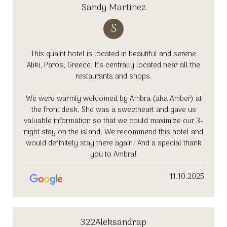
Sandy Martinez
S
This quaint hotel is located in beautiful and serene
Aliki, Paros, Greece. It's centrally located near all the
restaurants and shops.
We were warmly welcomed by Ambra (aka Amber) at
the front desk. She was a sweetheart and gave us
valuable information so that we could maximize our 3-
night stay on the island. We recommend this hotel and
would definitely stay there again! And a special thank
you to Ambra!
11.10.2025
322Aleksandrap