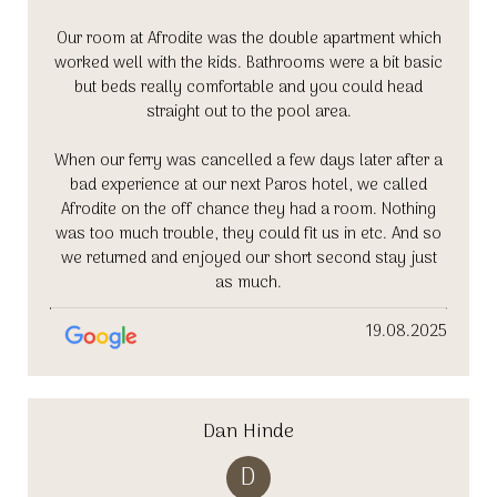
Our room at Afrodite was the double apartment which
worked well with the kids. Bathrooms were a bit basic
but beds really comfortable and you could head
straight out to the pool area.
When our ferry was cancelled a few days later after a
bad experience at our next Paros hotel, we called
Afrodite on the off chance they had a room. Nothing
was too much trouble, they could fit us in etc. And so
we returned and enjoyed our short second stay just
as much.
19.08.2025
Dan Hinde
D