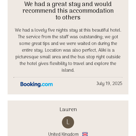
We had a great stay and would
recommend this accommodation
to others
We had a lovely five nights stay at this beautiful hotel.
The service from the staff was outstanding; we got
some great tips and we were waited on during the
entire stay. Location was also perfect, Aliki is a
picturesque small area and the bus stop right outside
the hotel gives flexibility to travel and explore the
island.
July 19, 2025
Lauren
L
United Kingdom