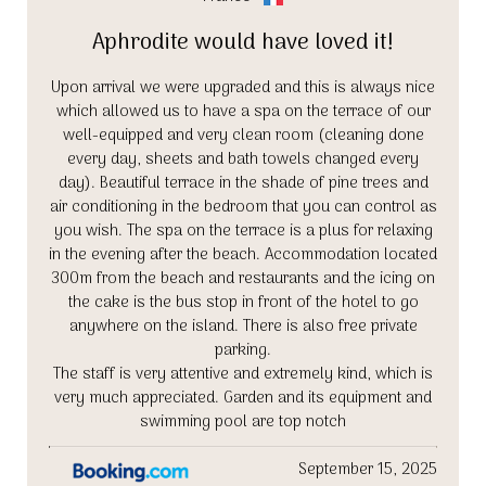
Aphrodite would have loved it!
Upon arrival we were upgraded and this is always nice
which allowed us to have a spa on the terrace of our
well-equipped and very clean room (cleaning done
every day, sheets and bath towels changed every
day). Beautiful terrace in the shade of pine trees and
air conditioning in the bedroom that you can control as
you wish. The spa on the terrace is a plus for relaxing
in the evening after the beach. Accommodation located
300m from the beach and restaurants and the icing on
the cake is the bus stop in front of the hotel to go
anywhere on the island. There is also free private
parking.
The staff is very attentive and extremely kind, which is
very much appreciated. Garden and its equipment and
swimming pool are top notch
September 15, 2025