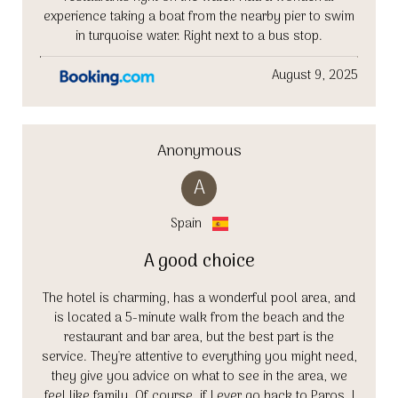
experience taking a boat from the nearby pier to swim
in turquoise water. Right next to a bus stop.
August 9, 2025
Anonymous
A
Spain
A good choice
The hotel is charming, has a wonderful pool area, and
is located a 5-minute walk from the beach and the
restaurant and bar area, but the best part is the
service. They're attentive to everything you might need,
they give you advice on what to see in the area, we
feel like family. Of course, if I ever go back to Paros, I