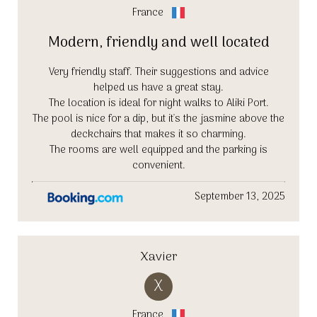
France
Modern, friendly and well located
Very friendly staff. Their suggestions and advice
helped us have a great stay.
The location is ideal for night walks to Aliki Port.
The pool is nice for a dip, but it's the jasmine above the
deckchairs that makes it so charming.
The rooms are well equipped and the parking is
convenient.
September 13, 2025
Xavier
X
France