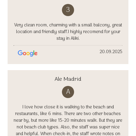
3
Very clean room, charming with a small balcony, great
location and friendly staff.I highly recomend for your
stay in Aliki.
20.09.2025
Ale Madrid
A
I love how close it is walking to the beach and
restaurants, like 6 mins. There are two other beaches
near by, but more like 15-20 minutes walk. But they are
not beach club types. Also, the staff was super nice
and helpful. When check-in, the staff wrote notes on