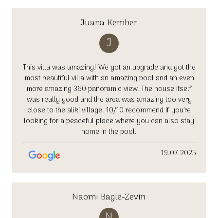
Juana Kember
J
This villa was amazing! We got an upgrade and got the
most beautiful villa with an amazing pool and an even
more amazing 360 panoramic view. The house itself
was really good and the area was amazing too very
close to the aliki village. 10/10 recommend if you’re
looking for a peaceful place where you can also stay
home in the pool.
19.07.2025
Naomi Bagle-Zevin
N