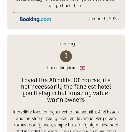
will go back there.
October 6, 2025
Jeremy
J
United Kingdom
Loved the Afrodite. Of course, it’s
not necessarily the fanciest hotel
you’ll stay in but amazing value,
warm owners
Incredible location right next to the beautiful Aliki beach
and the strip of really excellent tavernas. Very clean
rooms, comfy beds, simple but comfy style, nice pool
and incredible owners. It was so good that we came