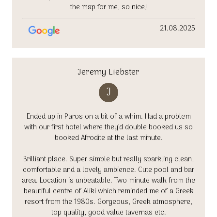
the map for me, so nice!
21.08.2025
Jeremy Liebster
J
Ended up in Paros on a bit of a whim. Had a problem
with our first hotel where they’d double booked us so
booked Afrodite at the last minute.
Brilliant place. Super simple but really sparkling clean,
comfortable and a lovely ambience. Cute pool and bar
area. Location is unbeatable. Two minute walk from the
beautiful centre of Aliki which reminded me of a Greek
resort from the 1980s. Gorgeous, Greek atmosphere,
top quality, good value tavernas etc.