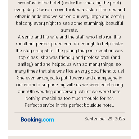
breakfast in the hotel (under the vines, by the pool)
every day. Our room overlooked a vista of the sea and
other islands and we sat on our very large and comfy
balcony every night to see some stunningly beautiful
sunsets.
Arsenio and his wife and the staff who help run this
small but perfect place can’t do enough to help make
the stay enjoyable. The young lady on reception was
top class, she was friendly and professional (and
smiley) and she helped us with so many things, so
many times that she was like a very good friend to us!
She even arranged to put flowers and champagne in
our room to surprise my wife as we were celebrating
our 50th wedding anniversary whilst we were there.
Nothing special as too much trouble for her.
Perfect service in this perfect boutique hotel.
September 29, 2025