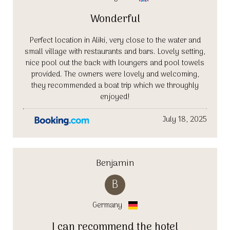
Wonderful
Perfect location in Aliki, very close to the water and
small village with restaurants and bars. Lovely setting,
nice pool out the back with loungers and pool towels
provided. The owners were lovely and welcoming,
they recommended a boat trip which we throughly
enjoyed!
July 18, 2025
Benjamin
B
Germany
I can recommend the hotel