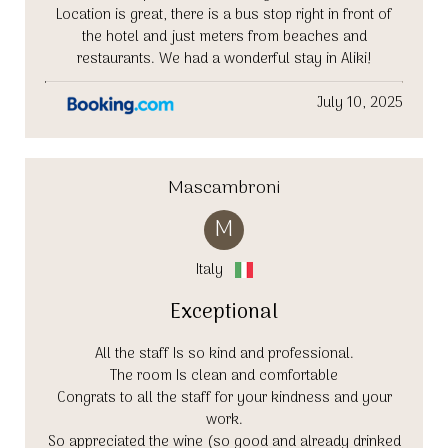
Location is great, there is a bus stop right in front of
the hotel and just meters from beaches and
restaurants. We had a wonderful stay in Aliki!
July 10, 2025
Mascambroni
M
Italy
Exceptional
All the staff Is so kind and professional.
The room Is clean and comfortable
Congrats to all the staff for your kindness and your
work.
So appreciated the wine (so good and already drinked