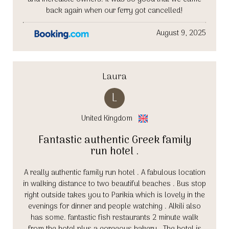
back again when our ferry got cancelled!
August 9, 2025
Laura
L
United Kingdom
Fantastic authentic Greek family
run hotel .
A really authentic family run hotel . A fabulous location
in walking distance to two beautiful beaches . Bus stop
right outside takes you to Parikia which is lovely in the
evenings for dinner and people watching . Alkili also
has some. fantastic fish restaurants 2 minute walk