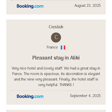
August 23, 2025
Cieslak
C
France
Pleasant stay in Aliki
Very nice hotel and lovely staff. We had a great stay in
Paros. The room is spacious, its decoration is elegant
and the view very pleasant. Finally, the hotel staff is
very helpful. THANKS !
September 4, 2025