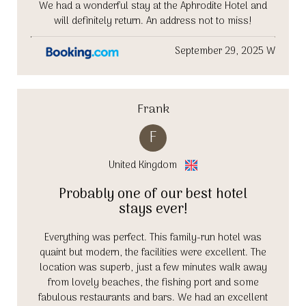
We had a wonderful stay at the Aphrodite Hotel and
will definitely return. An address not to miss!
September 29, 2025 W
Frank
F
United Kingdom
Probably one of our best hotel
stays ever!
Everything was perfect. This family-run hotel was
quaint but modern, the facilities were excellent. The
location was superb, just a few minutes walk away
from lovely beaches, the fishing port and some
fabulous restaurants and bars. We had an excellent