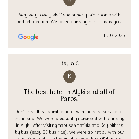
Very very lovely staff and super quaint rooms with
perfect location. We loved our stay here. Thank you!
11.07.2025
Kayla C
K
The best hotel in Alyki and all of
Paros!
Don’t miss this adorable hotel with the best service on
the island! We were pleasantly surprised with our stay
in Alyki. After visiting naoussa parikia and Kolybithres
by bus (easy 2€ bus ride), we were so happy with our