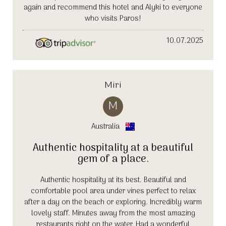
again and recommend this hotel and Alyki to everyone
who visits Paros!
10.07.2025
Miri
M
Australia
Authentic hospitality at a beautiful
gem of a place.
Authentic hospitality at its best. Beautiful and
comfortable pool area under vines perfect to relax
after a day on the beach or exploring. Incredibly warm
lovely staff. Minutes away from the most amazing
restaurants right on the water. Had a wonderful