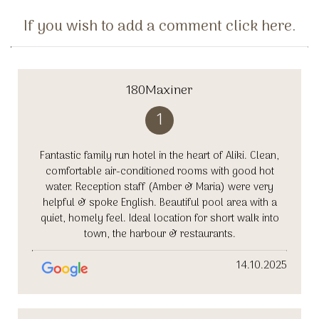
If you wish to add a comment click here.
180Maxiner
1
Fantastic family run hotel in the heart of Aliki. Clean,
comfortable air-conditioned rooms with good hot
water. Reception staff (Amber & Maria) were very
helpful & spoke English. Beautiful pool area with a
quiet, homely feel. Ideal location for short walk into
town, the harbour & restaurants.
14.10.2025