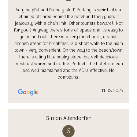
Very helpful and friendly staff. Parking is weird - it’s a
chained off area behind the hotel and they guard it
jealously with a chain link. Other tourists beware!! Not
for you!! Anyway there’s tons of space and it’s easy to
get in and out. There is a very small pool, a small
kitchen areas for breakfast. Is a short walk to the main
town - very convenient. On the way to the beach/town
there is a tiny little pastry place that sell delicious
breakfast wares and coffee. Perfect. The hotel is clean
and well maintained and the AC is effective. No
complains!
11.08.2025
Simon Altendorfer
S