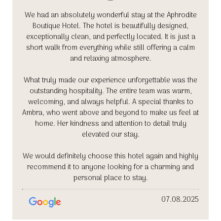
We had an absolutely wonderful stay at the Aphrodite
Boutique Hotel. The hotel is beautifully designed,
exceptionally clean, and perfectly located. It is just a
short walk from everything while still offering a calm
and relaxing atmosphere.
What truly made our experience unforgettable was the
outstanding hospitality. The entire team was warm,
welcoming, and always helpful. A special thanks to
Ambra, who went above and beyond to make us feel at
home. Her kindness and attention to detail truly
elevated our stay.
We would definitely choose this hotel again and highly
recommend it to anyone looking for a charming and
personal place to stay.
07.08.2025