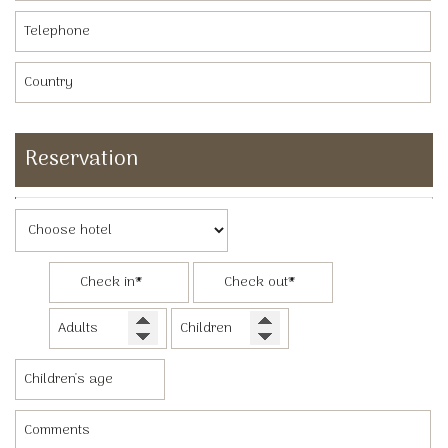
Reservation