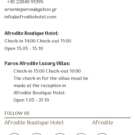
+30 22840 91395
arsenisparos@yahoo.gr
info@afroditehotel.com
Afrodite Boutique Hotel:
Check-in 14:00 Check-out 11:00
Open 15.05 - 15.10
Paros Afrodite Luxury Villas:
Check-in 15:00 Check-out 10:00
The check-in for the villas must be
made at the reception in
Afrodite Boutique Hotel.
Open 1.05 - 31.10
FOLLOW US
Afrodite
Boutique
Hotel
Afrodite