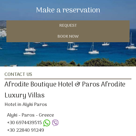
Make a reservation
REQUEST
BOOK NOW
CONTACT US
Afrodite Boutique Hotel & Paros Afrodite
Luxury Villas
Hotel in Alyki Paros
Alyki - Paros - Greece
+30 6974439515
+30 22840 91249