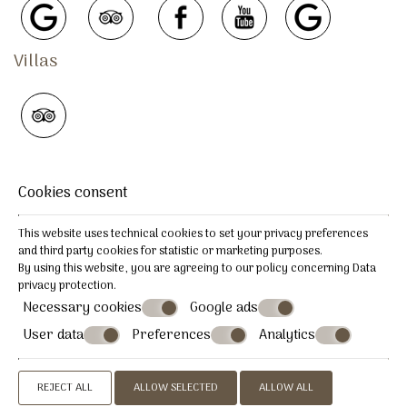
Villas
REVIEWS
Cookies consent
This website uses technical cookies to set your privacy preferences
and third party cookies for statistic or marketing purposes.
By using this website, you are agreeing to our policy concerning
Data
COMPLAINT PROCEDURE
privacy protection
.
Necessary cookies
Google ads
User data
Preferences
Analytics
© Powered by Marinet
︿
REJECT ALL
ALLOW SELECTED
ALLOW ALL