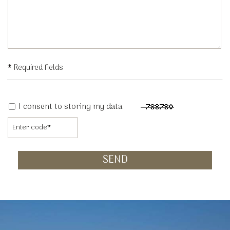
* Required fields
I consent to storing my data
SEND