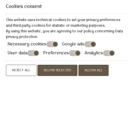
Cookies consent
REQUEST
This website uses technical cookies to set your privacy preferences
BOOK NOW
and third party cookies for statistic or marketing purposes.
By using this website, you are agreeing to our policy concerning
Data
privacy protection
.
Necessary cookies
Google ads
User data
Preferences
Analytics
» Economy Double or Twin Room
» Standard Double or
Twin Room
» Triple Room
» Superior Double/ Twin
REJECT ALL
ALLOW SELECTED
ALLOW ALL
Room
» Superior Room with Sea View
» Quadruple
Room
» Two bed room apartment 4 persons
» Two bed
room apartment 6 persons
CONTACT US
Afrodite Boutique Hotel & Paros Afrodite
Luxury Villas
Hotel in Alyki Paros