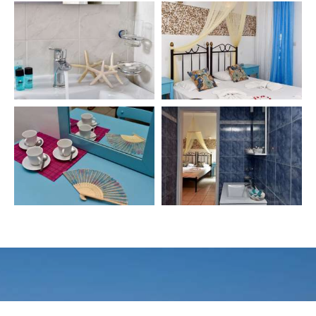
Make a reservation