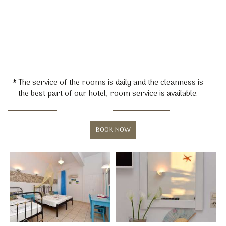
* The service of the rooms is daily and the cleanness is
the best part of our hotel, room service is available.
BOOK NOW