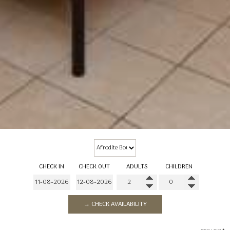
CHECK IN
CHECK OUT
ADULTS
CHILDREN
→ CHECK AVAILABILITY