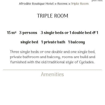
prev
next
Afrodite Boutique Hotel
»
Rooms
»
Triple Room
TRIPLE ROOM
15 m²
3 persons
3 single beds or 1 double bed & 1
single bed
1 private bath
1 balcony
Three single beds or one double and one single bed,
private bathroom and balcony, rooms are build and
furnished with the old traditional style of Cyclades.
Amenities