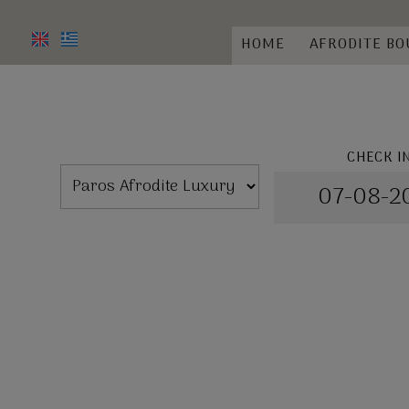
HOME
AFRODITE BO
A
Lo
Fac
CHECK I
R
Ga
Boo
Hotel 