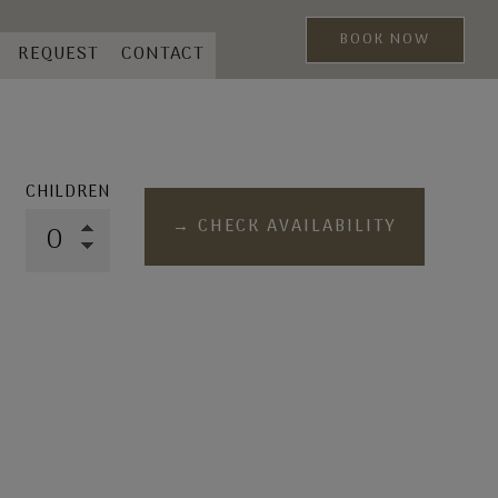
BOOK NOW
REQUEST
CONTACT
CHILDREN
→ CHECK AVAILABILITY