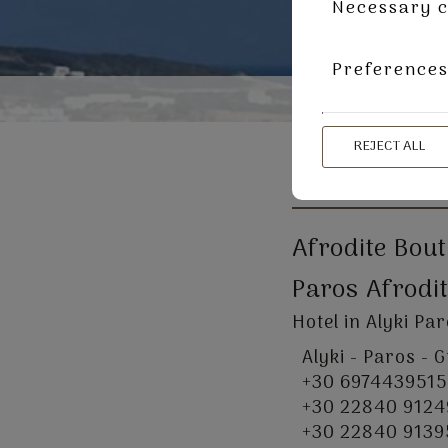
Necessary c
Preference
REJECT ALL
CONTACT US
Afrodite Bou
Paros Afrodit
Hotel in Alyki Pa
Alyki - Paros - 
+30 6974439515
+30 22840 9124
+30 22840 9139