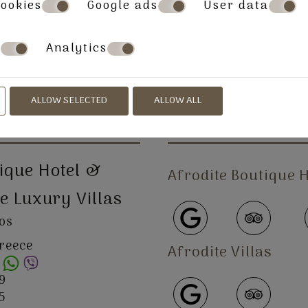
ookies
Google ads
User data
s
Analytics
» About
» Location
» Villas
» Book Now
ALLOW SELECTED
ALLOW ALL
FOLLOW US
tique Hotel &
Afrodite
Boutique
H
e Luxury Villas
ros
Greece
Afrodite
Villas
9
5