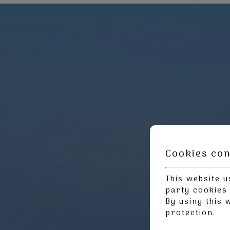
Cookies co
This website u
party cookies 
By using this 
protection
.