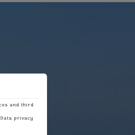
ces and third
g
Data privacy