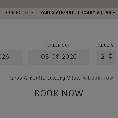
UTIQUE HOTEL
PAROS AFRODITE LUXURY VILLAS
About
bout
Location
cation
Villas
ilities
N
CHECK OUT
ADULTS
Book Now
ooms
llery
k Now
Directory
Paros Afrodite Luxury Villas
»
Book Now
BOOK NOW