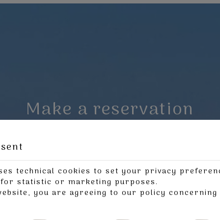
Make a reservation
REQUEST
BOOK NOW
nsent
ses technical cookies to set your privacy preferen
for statistic or marketing purposes.
website, you are agreeing to our policy concernin