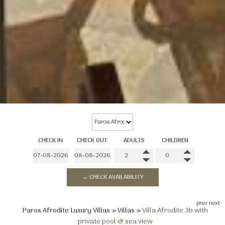
CHECK IN
CHECK OUT
ADULTS
CHILDREN
→ CHECK AVAILABILITY
prev
next
Paros Afrodite Luxury Villas
»
Villas
»
Villa Afrodite 3b with
private pool & sea view