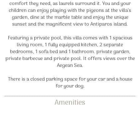
comfort they need, as laurels surround it. You and your
children can enjoy playing with the pigeons at the villa’s
garden, dine at the marble table and enjoy the unique
sunset and the magnificent view to Antiparos island.
Featuring a private pool, this villa comes with 1 spacious
living room, 1 fully equipped kitchen, 2 separate
bedrooms, 1 sofa bed and 1 bathroom. private garden,
private barbecue and private pool. It offers views over the
Aegean Sea.
There is a closed parking space for your car and a house
for your dog.
Amenities
Dining tables
Kitchen with all utensils