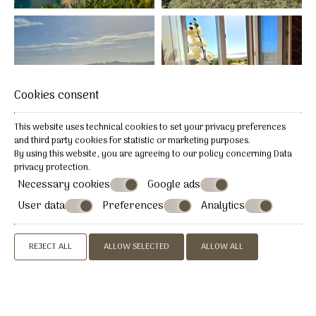
Cookies consent
This website uses technical cookies to set your privacy preferences
and third party cookies for statistic or marketing purposes.
By using this website, you are agreeing to our policy concerning
Data
privacy protection
.
Necessary cookies
Google ads
User data
Preferences
Analytics
REJECT ALL
ALLOW SELECTED
ALLOW ALL