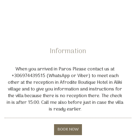
Pet friendly
Baby cot
Yoga
Hiking
Diving Kite Lessons
Rent a Car or Motorbike facilities also available
Information
When you arrived in Paros Please contact us at
+306974439515 (WhatsApp or Viber) to meet each
other at the reception in Afrodite Boutique Hotel in Aliki
village and to give you information and instructions for
the villa because there is no reception there. The check
in is after 15:00. Call me also before just in case the villa
is ready earlier.
BOOK NOW