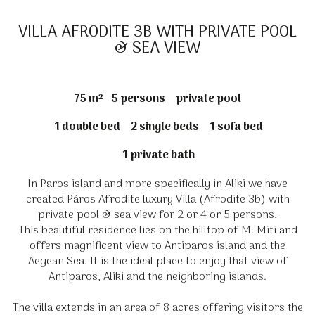
VILLA AFRODITE 3B WITH PRIVATE POOL
& SEA VIEW
75 m²
5 persons
private pool
1 double bed
2 single beds
1 sofa bed
1 private bath
In Paros island and more specifically in Aliki we have
created Páros Afrodite luxury Villa (Afrodite 3b) with
private pool & sea view for 2 or 4 or 5 persons.
This beautiful residence lies on the hilltop of M. Miti and
offers magnificent view to Antiparos island and the
Aegean Sea. It is the ideal place to enjoy that view of
Antiparos, Aliki and the neighboring islands.
The villa extends in an area of 8 acres offering visitors the