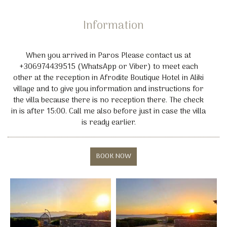
Rent a Car or Motorbike facilities also available
Information
When you arrived in Paros Please contact us at
+306974439515 (WhatsApp or Viber) to meet each
other at the reception in Afrodite Boutique Hotel in Aliki
village and to give you information and instructions for
the villa because there is no reception there. The check
in is after 15:00. Call me also before just in case the villa
is ready earlier.
BOOK NOW