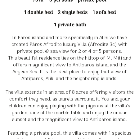
75 m²
5 persons
private pool
1 double bed
2 single beds
1 sofa bed
1 private bath
In Paros island and more specifically in Aliki we have
created Páros Afrodite luxury Villa (Afrodite 3c) with
private pool & sea view for 2 or 4 or 5 persons.
This beautiful residence lies on the hilltop of M. Miti and
offers magnificent view to Antiparos island and the
Aegean Sea. It is the ideal place to enjoy that view of
Antiparos, Aliki and the neighboring islands.
The villa extends in an area of 8 acres offering visitors the
comfort they need, as laurels surround it. You and your
children can enjoy playing with the pigeons at the villa’s
garden, dine at the marble table and enjoy the unique
sunset and the magnificent view to Antiparos island.
Featuring a private pool, this villa comes with 1 spacious