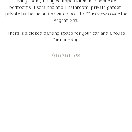
living room, 1 fully equipped kitchen, 2 separate
bedrooms, 1 sofa bed and 1 bathroom. private garden,
private barbecue and private pool. It offers views over the
Aegean Sea.
There is a closed parking space for your car and a house
for your dog.
Amenities
Dining tables
Kitchen with all utensils
(cups, plates, pots, etc.)
Traditional oven
Balcony
Terrace
Kitchen
Washing machine