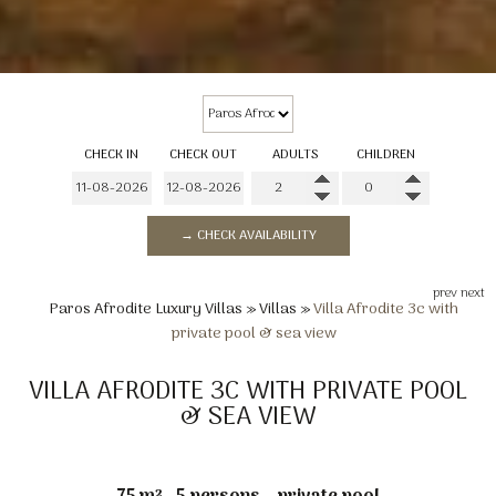
CHECK IN
CHECK OUT
ADULTS
CHILDREN
→ CHECK AVAILABILITY
prev
next
Paros Afrodite Luxury Villas
»
Villas
»
Villa Afrodite 3c with
private pool & sea view
VILLA AFRODITE 3C WITH PRIVATE POOL
& SEA VIEW