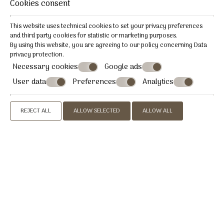
Cookies consent
This website uses technical cookies to set your privacy preferences
and third party cookies for statistic or marketing purposes.
By using this website, you are agreeing to our policy concerning
Data
privacy protection
.
Necessary cookies
Google ads
User data
Preferences
Analytics
REJECT ALL
ALLOW SELECTED
ALLOW ALL